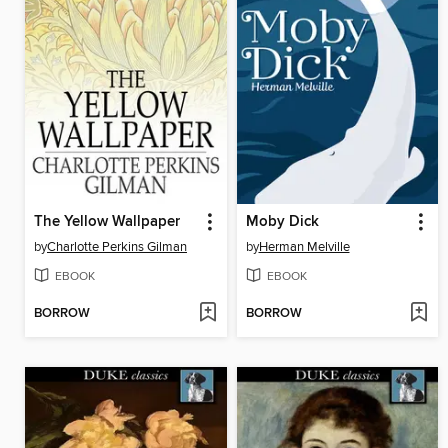
The Yellow Wallpaper
Moby Dick
by
Charlotte Perkins Gilman
by
Herman Melville
EBOOK
EBOOK
BORROW
BORROW