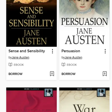
Sense and Sensibility
Persuasion
by
Jane Austen
by
Jane Austen
EBOOK
EBOOK
BORROW
BORROW