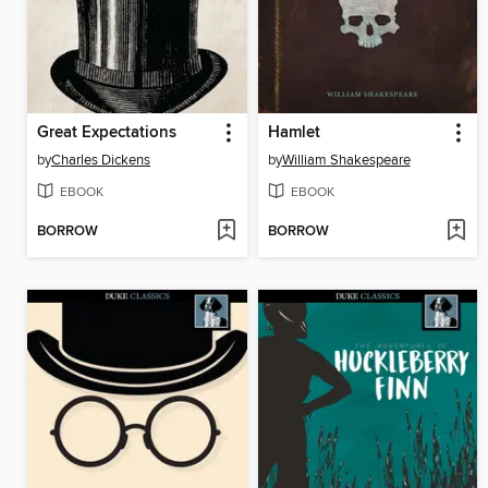
Great Expectations
Hamlet
by
Charles Dickens
by
William Shakespeare
EBOOK
EBOOK
BORROW
BORROW