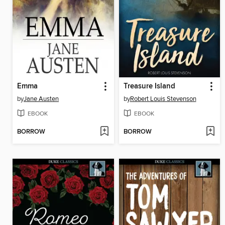
Emma
Treasure Island
by
Jane Austen
by
Robert Louis Stevenson
EBOOK
EBOOK
BORROW
BORROW