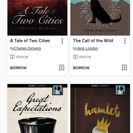
A Tale of Two Cities
The Call of the Wild
by
Charles Dickens
by
Jack London
EBOOK
EBOOK
BORROW
BORROW