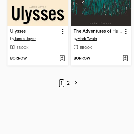
Ulysses
The Adventures of Huckleberry Finn
by
James Joyce
by
Mark Twain
EBOOK
EBOOK
BORROW
BORROW
1
2