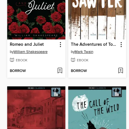
Romeo and Juliet
The Adventures of Tom Sawyer
by
William Shakespeare
by
Mark Twain
EBOOK
EBOOK
BORROW
BORROW