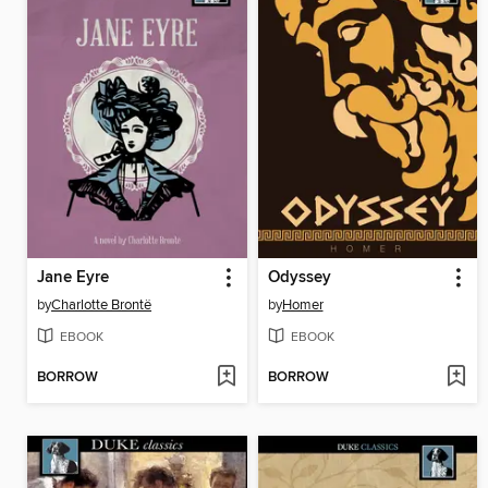
Jane Eyre
Odyssey
by
Charlotte Brontë
by
Homer
EBOOK
EBOOK
BORROW
BORROW