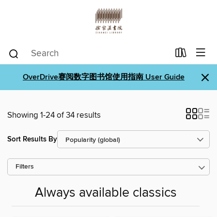
×
OverDrive赛阅数字图书馆使用指南 User Guide
Showing 1-24 of 34 results
Sort Results By
Filters
Always available classics