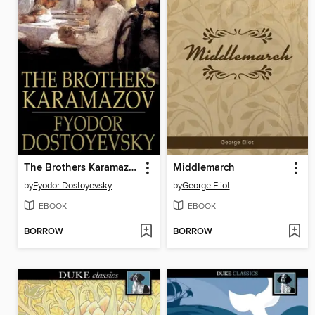
The Brothers Karamazov
Middlemarch
by
Fyodor Dostoyevsky
by
George Eliot
EBOOK
EBOOK
BORROW
BORROW