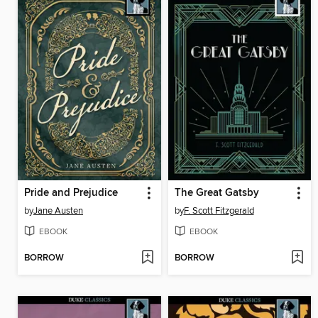
Pride and Prejudice
The Great Gatsby
by
Jane Austen
by
F. Scott Fitzgerald
EBOOK
EBOOK
BORROW
BORROW