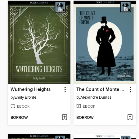
Wuthering Heights
The Count of Monte Cristo
by
Emily Brontë
by
Alexandre Dumas
EBOOK
EBOOK
BORROW
BORROW