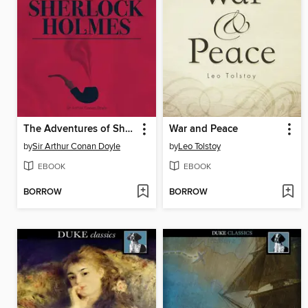
The Adventures of Sherlock Holmes
War and Peace
by
Sir Arthur Conan Doyle
by
Leo Tolstoy
EBOOK
EBOOK
BORROW
BORROW